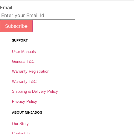
Email
Subscribe
SUPPORT
User Manuals
General T&C
Warranty Registration
Warranty T&C
Shipping & Delivery Policy
Privacy Policy
ABOUT NINJADOG
Our Story
Contact Us