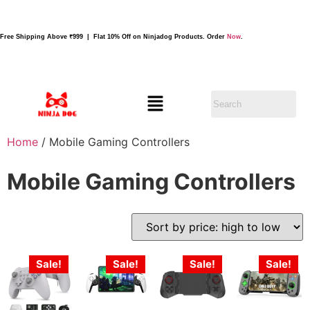
Free Shipping Above ₹999 | Flat 10% Off on Ninjadog Products. Order
Now
.
Home
/ Mobile Gaming Controllers
Mobile Gaming Controllers
Sale!
Sale!
Sale!
Sale!