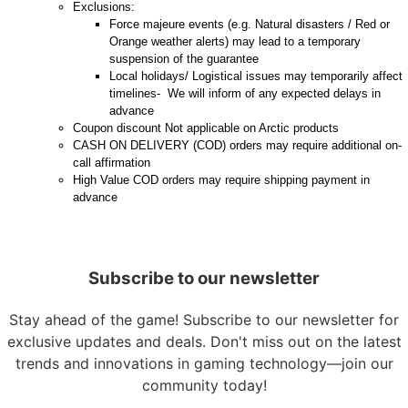
Exclusions:
Force majeure events (e.g. Natural disasters / Red or
Orange weather alerts) may lead to a temporary
suspension of the guarantee
Local holidays/ Logistical issues may temporarily affect
timelines- We will inform of any expected delays in
advance
Coupon discount Not applicable on Arctic products
CASH ON DELIVERY (COD) orders may require additional on-
call affirmation
High Value COD orders may require shipping payment in
advance
Subscribe to our newsletter
Stay ahead of the game! Subscribe to our newsletter for
exclusive updates and deals. Don't miss out on the latest
trends and innovations in gaming technology—join our
community today!