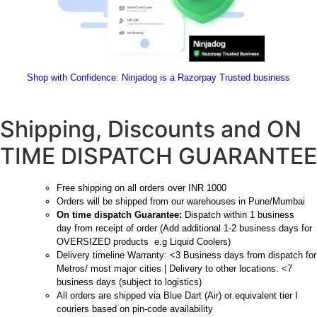
Shop with Confidence:
 Ninjadog is a Razorpay Trusted business
Shipping, Discounts and ON
TIME DISPATCH GUARANTEE
Free shipping on all orders over INR 1000
Orders will be shipped from our warehouses in Pune/Mumbai
On time dispatch Guarantee:
Dispatch within 1 business
day from receipt of order (Add additional 1-2 business days for
OVERSIZED products e.g Liquid Coolers)
Delivery timeline Warranty: <3 Business days from dispatch for
Metros/ most major cities | Delivery to other locations: <7
business days (subject to logistics)
All orders are shipped via Blue Dart (Air) or equivalent tier I
couriers based on pin-code availability