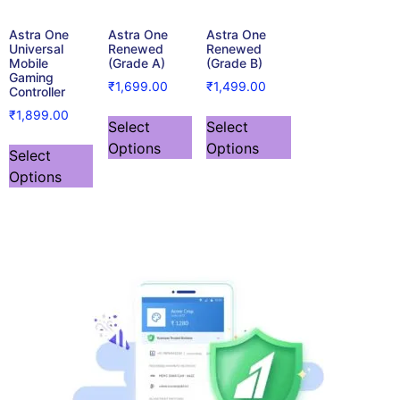
Astra One
Astra One
Astra One
Universal
Renewed
Renewed
Mobile
(Grade A)
(Grade B)
Gaming
₹
1,699.00
₹
1,499.00
Controller
₹
1,899.00
Select
Select
Options
Options
Select
Options