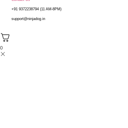
+91 9372238794 (11 AM-8PM)
support@ninjadog.in
0