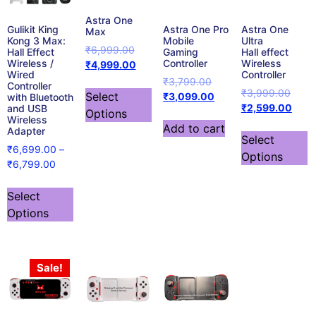
Astra One
Gulikit King
Astra One Pro
Astra One
Max
Kong 3 Max:
Mobile
Ultra
₹
6,999.00
Hall Effect
Gaming
Hall effect
Wireless /
Controller
Wireless
₹
4,999.00
Wired
Controller
₹
3,799.00
Controller
₹
3,999.00
Select
₹
3,099.00
with Bluetooth
₹
2,599.00
and USB
Options
Wireless
Add to cart
Adapter
Select
₹
6,699.00
–
Options
₹
6,799.00
Select
Options
Sale!