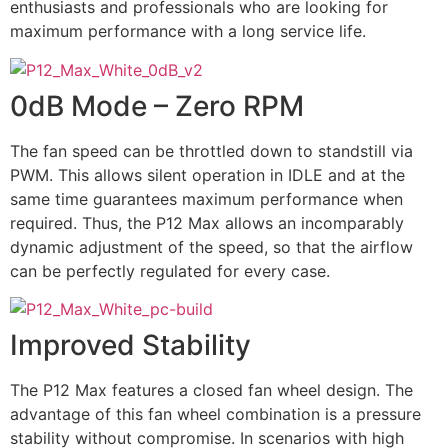
enthusiasts and professionals who are looking for
maximum performance with a long service life.
0dB Mode – Zero RPM
The fan speed can be throttled down to standstill via
PWM. This allows silent operation in IDLE and at the
same time guarantees maximum performance when
required. Thus, the P12 Max allows an incomparably
dynamic adjustment of the speed, so that the airflow
can be perfectly regulated for every case.
Improved Stability
The P12 Max features a closed fan wheel design. The
advantage of this fan wheel combination is a pressure
stability without compromise. In scenarios with high