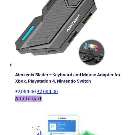
Aimzenix Blader – Keyboard and Mouse Adapter for
Xbox, Playstation 4, Nintendo Switch
₹
2,999.00
₹
2,099.00
Add to cart