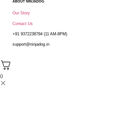
ABOUT NINJADOG
Our Story
Contact Us
+91 9372238794 (11 AM-8PM)
support@ninjadog.in
0