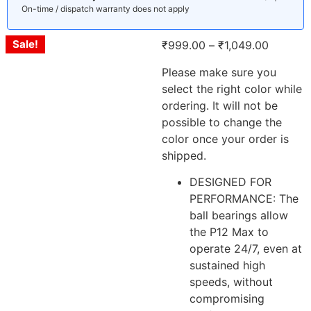
On-time / dispatch warranty does not apply
Sale!
₹
999.00
–
₹
1,049.00
Please make sure you
select the right color while
ordering. It will not be
possible to change the
color once your order is
shipped.
DESIGNED FOR
PERFORMANCE: The
ball bearings allow
the P12 Max to
operate 24/7, even at
sustained high
speeds, without
compromising