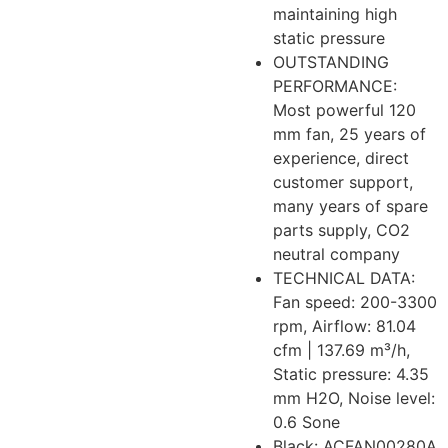
maintaining high
static pressure
OUTSTANDING
PERFORMANCE:
Most powerful 120
mm fan, 25 years of
experience, direct
customer support,
many years of spare
parts supply, CO2
neutral company
TECHNICAL DATA:
Fan speed: 200-3300
rpm, Airflow: 81.04
cfm | 137.69 m³/h,
Static pressure: 4.35
mm H2O, Noise level:
0.6 Sone
Black: ACFAN00280A