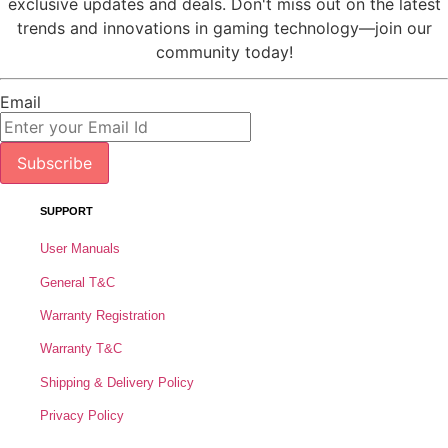
exclusive updates and deals. Don't miss out on the latest
trends and innovations in gaming technology—join our
community today!
Email
Subscribe
SUPPORT
User Manuals
General T&C
Warranty Registration
Warranty T&C
Shipping & Delivery Policy
Privacy Policy