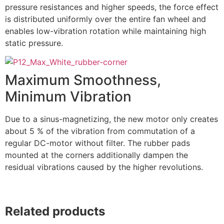
pressure resistances and higher speeds, the force effect
is distributed uniformly over the entire fan wheel and
enables low-vibration rotation while maintaining high
static pressure.
Maximum Smoothness,
Minimum Vibration
Due to a sinus-magnetizing, the new motor only creates
about 5 % of the vibration from commutation of a
regular DC-motor without filter. The rubber pads
mounted at the corners additionally dampen the
residual vibrations caused by the higher revolutions.
Related products