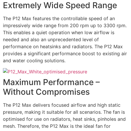
Extremely Wide Speed Range
The P12 Max features the controllable speed of an
impressively wide range from 200 rpm up to 3300 rpm.
This enables a quiet operation when low airflow is
needed and also an unprecedented level of
performance on heatsinks and radiators. The P12 Max
provides a significant performance boost to existing air
and water cooling solutions.
Maximum Performance –
Without Compromises
The P12 Max delivers focused airflow and high static
pressure, making it suitable for all scenarios. The fan is
optimised for use on radiators, heat sinks, pinholes and
mesh. Therefore, the P12 Max is the ideal fan for