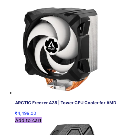
ARCTIC Freezer A35 | Tower CPU Cooler for AMD
₹
4,499.00
Add to cart