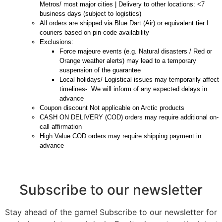
Metros/ most major cities | Delivery to other locations: <7
business days (subject to logistics)
All orders are shipped via Blue Dart (Air) or equivalent tier I
couriers based on pin-code availability
Exclusions:
Force majeure events (e.g. Natural disasters / Red or
Orange weather alerts) may lead to a temporary
suspension of the guarantee
Local holidays/ Logistical issues may temporarily affect
timelines- We will inform of any expected delays in
advance
Coupon discount Not applicable on Arctic products
CASH ON DELIVERY (COD) orders may require additional on-
call affirmation
High Value COD orders may require shipping payment in
advance
Subscribe to our newsletter
Stay ahead of the game! Subscribe to our newsletter for