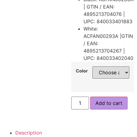
| GTIN / EAN:
4895213704076 |
UPC: 840033401883
White:
ACFAN00293A |GTIN
/ EAN:
4895213704267 |
UPC: 840033402040
Color
Add to cart
Description