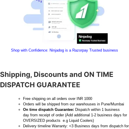
Shop with Confidence:
 Ninjadog is a Razorpay Trusted business
Shipping, Discounts and ON TIME
DISPATCH GUARANTEE
Free shipping on all orders over INR 1000
Orders will be shipped from our warehouses in Pune/Mumbai
On time dispatch Guarantee:
Dispatch within 1 business
day from receipt of order (Add additional 1-2 business days for
OVERSIZED products e.g Liquid Coolers)
Delivery timeline Warranty: <3 Business days from dispatch for