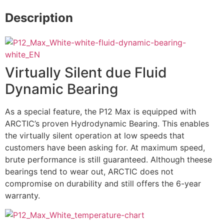
Description
Virtually Silent due Fluid
Dynamic Bearing
As a special feature, the P12 Max is equipped with
ARCTIC’s proven Hydrodynamic Bearing. This enables
the virtually silent operation at low speeds that
customers have been asking for. At maximum speed,
brute performance is still guaranteed. Although theese
bearings tend to wear out, ARCTIC does not
compromise on durability and still offers the 6-year
warranty.