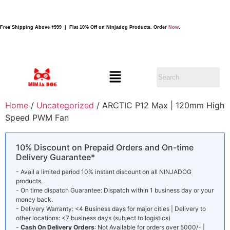
Free Shipping Above ₹999 | Flat 10% Off on Ninjadog Products. Order
Now
.
Home
/
Uncategorized
/ ARCTIC P12 Max | 120mm High
Speed PWM Fan
10% Discount on Prepaid Orders and On-time
Delivery Guarantee*
- Avail a limited period 10% instant discount on all NINJADOG
products.
- On time dispatch Guarantee: Dispatch within 1 business day or your
money back.
- Delivery Warranty: <4 Business days for major cities | Delivery to
other locations: <7 business days (subject to logistics)
-
Cash On Delivery Orders
: Not Available for orders over 5000/- |