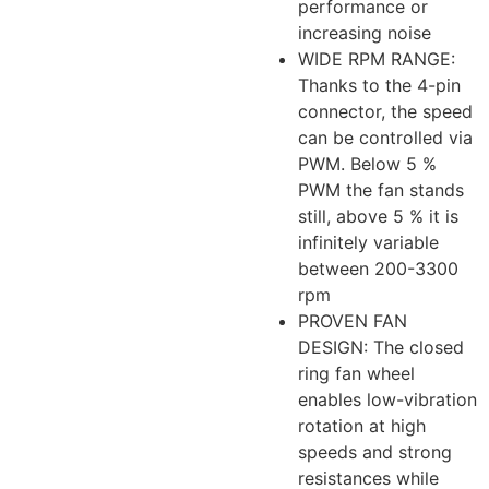
performance or
increasing noise
WIDE RPM RANGE:
Thanks to the 4-pin
connector, the speed
can be controlled via
PWM. Below 5 %
PWM the fan stands
still, above 5 % it is
infinitely variable
between 200-3300
rpm
PROVEN FAN
DESIGN: The closed
ring fan wheel
enables low-vibration
rotation at high
speeds and strong
resistances while