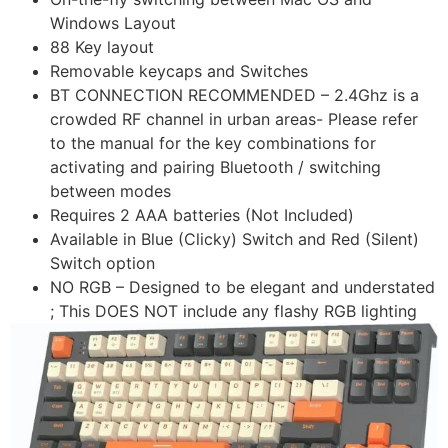
Windows Layout
88 Key layout
Removable keycaps and Switches
BT CONNECTION RECOMMENDED – 2.4Ghz is a
crowded RF channel in urban areas- Please refer
to the manual for the key combinations for
activating and pairing Bluetooth / switching
between modes
Requires 2 AAA batteries (Not Included)
Available in Blue (Clicky) Switch and Red (Silent)
Switch option
NO RGB – Designed to be elegant and understated
; This DOES NOT include any flashy RGB lighting