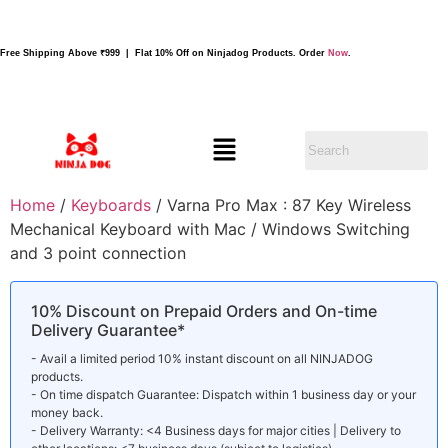
Free Shipping Above ₹999 | Flat 10% Off on Ninjadog Products. Order
Now
.
Home
/
Keyboards
/ Varna Pro Max : 87 Key Wireless
Mechanical Keyboard with Mac / Windows Switching
and 3 point connection
10% Discount on Prepaid Orders and On-time
Delivery Guarantee*
- Avail a limited period 10% instant discount on all NINJADOG
products.
- On time dispatch Guarantee: Dispatch within 1 business day or your
money back.
- Delivery Warranty: <4 Business days for major cities | Delivery to