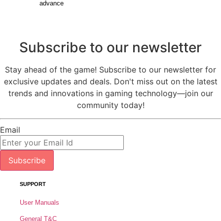
advance
Subscribe to our newsletter
Stay ahead of the game! Subscribe to our newsletter for
exclusive updates and deals. Don't miss out on the latest
trends and innovations in gaming technology—join our
community today!
Email
Subscribe
SUPPORT
User Manuals
General T&C