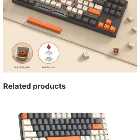
Related products