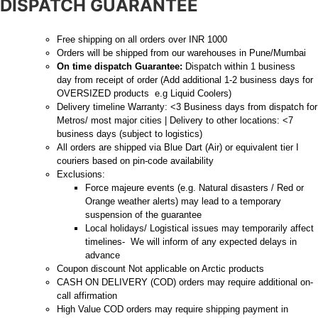
DISPATCH GUARANTEE
Free shipping on all orders over INR 1000
Orders will be shipped from our warehouses in Pune/Mumbai
On time dispatch Guarantee:
Dispatch within 1 business
day from receipt of order (Add additional 1-2 business days for
OVERSIZED products e.g Liquid Coolers)
Delivery timeline Warranty: <3 Business days from dispatch for
Metros/ most major cities | Delivery to other locations: <7
business days (subject to logistics)
All orders are shipped via Blue Dart (Air) or equivalent tier I
couriers based on pin-code availability
Exclusions:
Force majeure events (e.g. Natural disasters / Red or
Orange weather alerts) may lead to a temporary
suspension of the guarantee
Local holidays/ Logistical issues may temporarily affect
timelines- We will inform of any expected delays in
advance
Coupon discount Not applicable on Arctic products
CASH ON DELIVERY (COD) orders may require additional on-
call affirmation
High Value COD orders may require shipping payment in