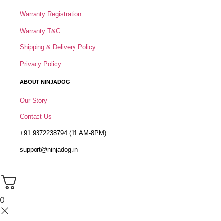
Warranty Registration
Warranty T&C
Shipping & Delivery Policy
Privacy Policy
ABOUT NINJADOG
Our Story
Contact Us
+91 9372238794 (11 AM-8PM)
support@ninjadog.in
0