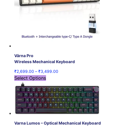
Vārna Pro
Wireless Mechanical Keyboard
₹
2,699.00
–
₹
3,499.00
Select Options
Varna Lumos – Optical Mechanical Keyboard