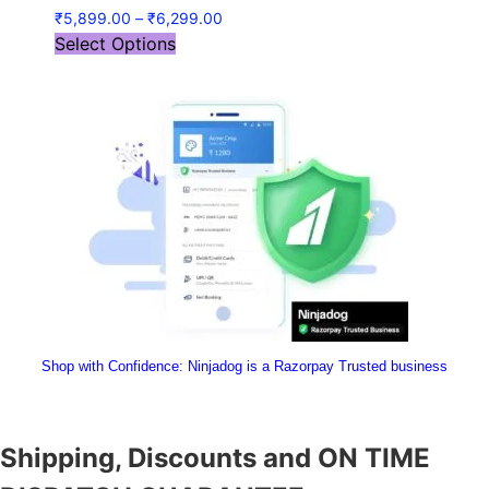
₹
5,899.00
–
₹
6,299.00
Select Options
Shop with Confidence:
 Ninjadog is a Razorpay Trusted business
Shipping, Discounts and ON TIME