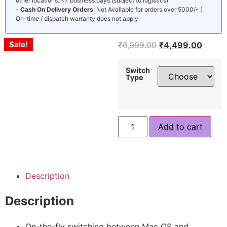
other locations: <7 business days (subject to logistics)
-
Cash On Delivery Orders
: Not Available for orders over 5000/- |
On-time / dispatch warranty does not apply
Sale!
Sale!
Sale!
₹
6,999.00
₹
4,499.00
Switch
Type
Add to cart
Description
Description
On-the-fly switching between Mac OS and