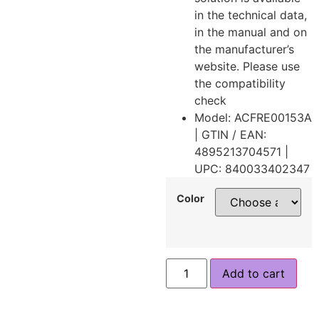
in the technical data,
in the manual and on
the manufacturer’s
website. Please use
the compatibility
check
Model: ACFRE00153A
| GTIN / EAN:
4895213704571 |
UPC: 840033402347
Color
Add to cart