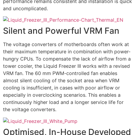
performance remains consistent and installation is quick
and uncomplicated.
Silent and Powerful VRM Fan
The voltage converters of motherboards often work at
their maximum temperature in combination with power-
hungry CPUs. To compensate the lack of airflow from a
tower cooler, the Liquid Freezer III works with a revised
VRM fan. The 60 mm PWM-controlled fan enables
almost silent cooling of the socket area when VRM
cooling is insufficient, in cases with poor airflow or
especially in overclocking scenarios. This enables a
continuously higher load and a longer service life for
the voltage converters.
Optimised, In-House Developed