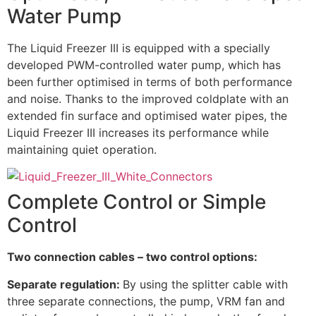
Water Pump
The Liquid Freezer III is equipped with a specially
developed PWM-controlled water pump, which has
been further optimised in terms of both performance
and noise. Thanks to the improved coldplate with an
extended fin surface and optimised water pipes, the
Liquid Freezer III increases its performance while
maintaining quiet operation.
Complete Control or Simple
Control
Two connection cables – two control options:
Separate regulation:
By using the splitter cable with
three separate connections, the pump, VRM fan and