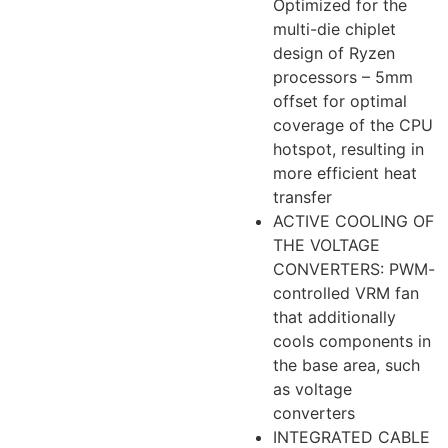
Optimized for the
multi-die chiplet
design of Ryzen
processors – 5mm
offset for optimal
coverage of the CPU
hotspot, resulting in
more efficient heat
transfer
ACTIVE COOLING OF
THE VOLTAGE
CONVERTERS: PWM-
controlled VRM fan
that additionally
cools components in
the base area, such
as voltage
converters
INTEGRATED CABLE