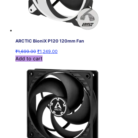
ARCTIC BioniX P120 120mm Fan
₹
1,699.00
₹
1,249.00
Add to cart