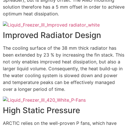
Spreader), but is slightly offset. The AMD mounting
solution therefore has a 5 mm offset in order to achieve
optimum heat dissipation.
Improved Radiator Design
The cooling surface of the 38 mm thick radiator has
been extended by 23 % by increasing the fin stack. This
not only enables improved heat dissipation, but also a
larger liquid volume. Consequently, the heat build-up in
the water cooling system is slowed down and power
and temperature peaks can be effectively managed
over a longer period of time.
High Static Pressure
ARCTIC relies on the well-proven P fans, which have