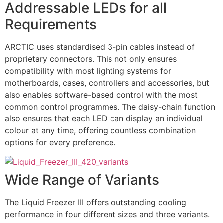
Addressable LEDs for all
Requirements
ARCTIC uses standardised 3-pin cables instead of
proprietary connectors. This not only ensures
compatibility with most lighting systems for
motherboards, cases, controllers and accessories, but
also enables software-based control with the most
common control programmes. The daisy-chain function
also ensures that each LED can display an individual
colour at any time, offering countless combination
options for every preference.
Wide Range of Variants
The Liquid Freezer III offers outstanding cooling
performance in four different sizes and three variants.