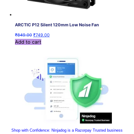
ARCTIC P12 Silent 120mm Low Noise Fan
₹
849.00
₹
749.00
Add to cart
Shop with Confidence:
 Ninjadog is a Razorpay Trusted business