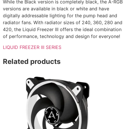
While the Black version is completely black, the A-RGB
versions are available in black or white and have
digitally addressable lighting for the pump head and
radiator fans. With radiator sizes of 240, 360, 280 and
420, the Liquid Freezer III offers the ideal combination
of performance, technology and design for everyone!
LIQUID FREEZER III SERIES
Related products