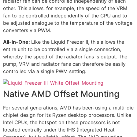
radiator fan can be controlled independently of each
other. This allows, for example, the speed of the VRM
fan to be controlled independently of the CPU and to
be adjusted analogue to the temperature of the voltage
converters via PWM.
All-in-One:
Like the Liquid Freezer II, this allows the
entire unit to be controlled via a single connection,
whereby the speed of the radiator fans is output. The
pump, VRM and radiator fans can therefore be easily
controlled via a single PWM setting.
Native AMD Offset Mounting
For several generations, AMD has been using a multi-die
chiplet design for its Ryzen desktop processors. Unlike
Intel CPUs, the hotspot on these processors is not
located centrally under the IHS (Integrated Heat