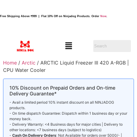
Free Shipping Above ₹999 | Flat 10% Off on Ninjadog Products. Order
Now
.
Home
/
Arctic
/ ARCTIC Liquid Freezer III 420 A-RGB |
CPU Water Cooler
10% Discount on Prepaid Orders and On-time
Delivery Guarantee*
- Avail a limited period 10% instant discount on all NINJADOG
products.
- On time dispatch Guarantee: Dispatch within 1 business day or your
money back.
- Delivery Warranty: <4 Business days for major cities | Delivery to
other locations: <7 business days (subject to logistics)
-
Cash On Delivery Orders
: Not Available for orders over 5000/- |