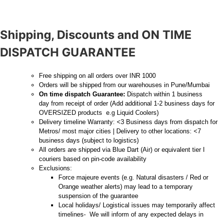
Shipping, Discounts and ON TIME
DISPATCH GUARANTEE
Free shipping on all orders over INR 1000
Orders will be shipped from our warehouses in Pune/Mumbai
On time dispatch Guarantee:
Dispatch within 1 business
day from receipt of order (Add additional 1-2 business days for
OVERSIZED products e.g Liquid Coolers)
Delivery timeline Warranty: <3 Business days from dispatch for
Metros/ most major cities | Delivery to other locations: <7
business days (subject to logistics)
All orders are shipped via Blue Dart (Air) or equivalent tier I
couriers based on pin-code availability
Exclusions:
Force majeure events (e.g. Natural disasters / Red or
Orange weather alerts) may lead to a temporary
suspension of the guarantee
Local holidays/ Logistical issues may temporarily affect
timelines- We will inform of any expected delays in