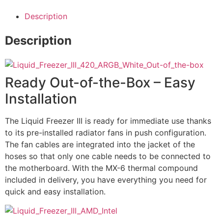
Description
Description
Ready Out-of-the-Box – Easy
Installation
The Liquid Freezer III is ready for immediate use thanks
to its pre-installed radiator fans in push configuration.
The fan cables are integrated into the jacket of the
hoses so that only one cable needs to be connected to
the motherboard. With the MX-6 thermal compound
included in delivery, you have everything you need for
quick and easy installation.