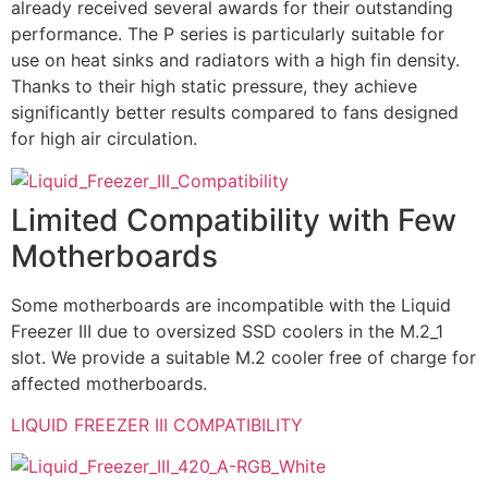
already received several awards for their outstanding
performance. The P series is particularly suitable for
use on heat sinks and radiators with a high fin density.
Thanks to their high static pressure, they achieve
significantly better results compared to fans designed
for high air circulation.
Limited Compatibility with Few
Motherboards
Some motherboards are incompatible with the Liquid
Freezer III due to oversized SSD coolers in the M.2_1
slot. We provide a suitable M.2 cooler free of charge for
affected motherboards.
LIQUID FREEZER III COMPATIBILITY