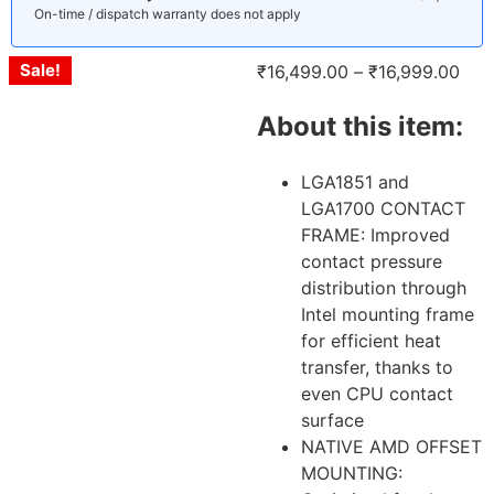
On-time / dispatch warranty does not apply
Sale!
Sale!
Sale!
₹
16,499.00
–
₹
16,999.00
About this item:
LGA1851 and
LGA1700 CONTACT
FRAME: Improved
contact pressure
distribution through
Intel mounting frame
for efficient heat
transfer, thanks to
even CPU contact
surface
NATIVE AMD OFFSET
MOUNTING: