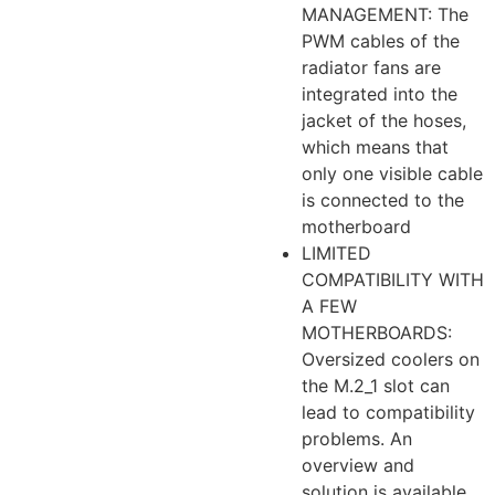
MANAGEMENT: The
PWM cables of the
radiator fans are
integrated into the
jacket of the hoses,
which means that
only one visible cable
is connected to the
motherboard
LIMITED
COMPATIBILITY WITH
A FEW
MOTHERBOARDS:
Oversized coolers on
the M.2_1 slot can
lead to compatibility
problems. An
overview and
solution is available