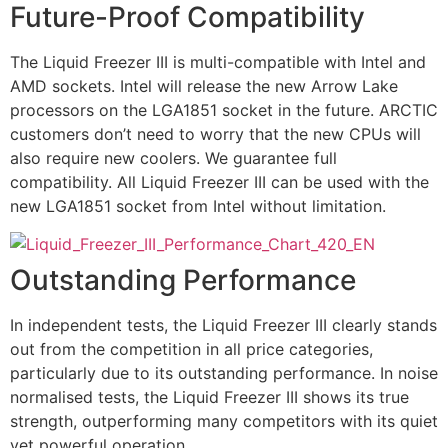
Future-Proof Compatibility
The Liquid Freezer III is multi-compatible with Intel and
AMD sockets. Intel will release the new Arrow Lake
processors on the LGA1851 socket in the future. ARCTIC
customers don’t need to worry that the new CPUs will
also require new coolers. We guarantee full
compatibility. All Liquid Freezer III can be used with the
new LGA1851 socket from Intel without limitation.
Outstanding Performance
In independent tests, the Liquid Freezer III clearly stands
out from the competition in all price categories,
particularly due to its outstanding performance. In noise
normalised tests, the Liquid Freezer III shows its true
strength, outperforming many competitors with its quiet
yet powerful operation.