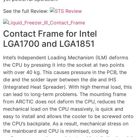
See the full Review:
Contact Frame for Intel
LGA1700 and LGA1851
Intel’s Independent Loading Mechanism (ILM) deforms
the CPU by pressing it into the socket at two points
with over 40 kg. This causes pressure in the PCB, the
die and the solder layer between the die and IHS
(Integrated Heat Spreader). With high thermal load, this
can lead to long-term problems. The mounting frame
from ARCTIC does not deform the CPU, reduces the
mechanical load on the CPU massively, is quick and
easy to install and allows the cooler to be screwed onto
the CPU’s backplate. As a result, mechanical stress on
the mainboard and CPU is minimised, cooling