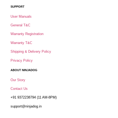
SUPPORT
User Manuals
General T&C
Warranty Registration
Warranty T&C
Shipping & Delivery Policy
Privacy Policy
ABOUT NINJADOG
Our Story
Contact Us
+91 9372238794 (11 AM-8PM)
support@ninjadog.in