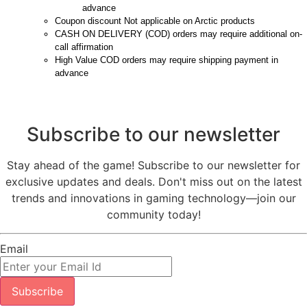
advance
Coupon discount Not applicable on Arctic products
CASH ON DELIVERY (COD) orders may require additional on-
call affirmation
High Value COD orders may require shipping payment in
advance
Subscribe to our newsletter
Stay ahead of the game! Subscribe to our newsletter for
exclusive updates and deals. Don't miss out on the latest
trends and innovations in gaming technology—join our
community today!
Email
Subscribe